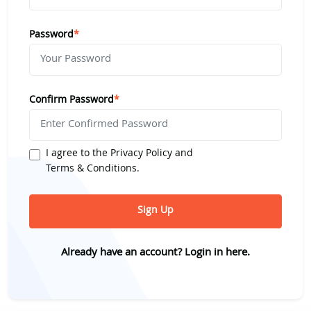
Password
*
Confirm Password
*
I agree to the
Privacy Policy
and
Terms & Conditions
.
Sign Up
Already have an account?
Login in here.