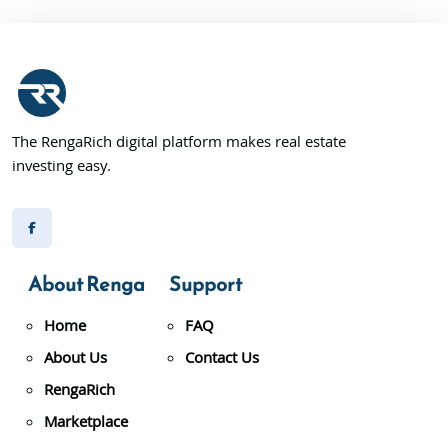
The RengaRich digital platform makes real estate
investing easy.
About Renga
Support
Home
FAQ
About Us
Contact Us
RengaRich
Marketplace