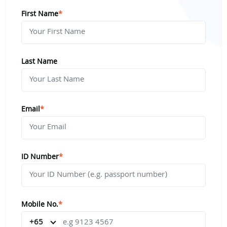
First Name
*
Last Name
Email
*
ID Number
*
Mobile No.
*
+65