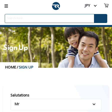
JPY
Sign Up
HOME
/
SIGN UP
Salutations
Mr