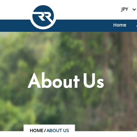
JPY
Home
About Us
HOME
/
ABOUT US