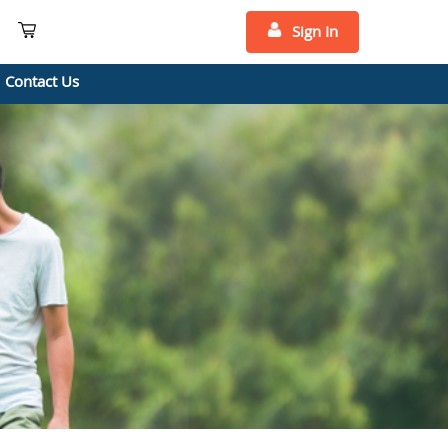
Sign In
Contact Us