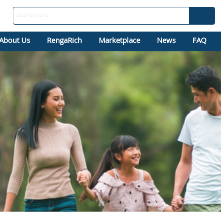
About Us
RengaRich
Marketplace
News
FAQ