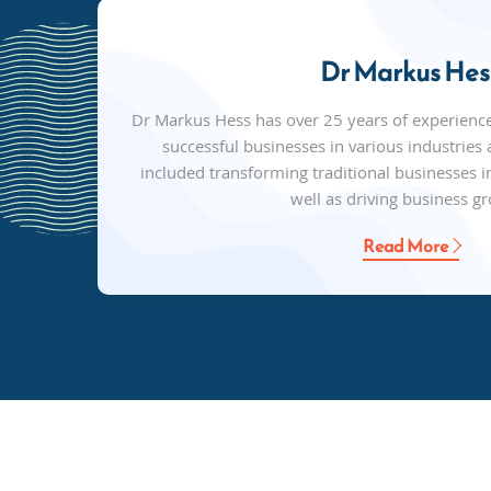
Dr Markus Hes
Dr Markus Hess has over 25 years of experienc
successful businesses in various industries a
included transforming traditional businesses in
well as driving business g
Read More