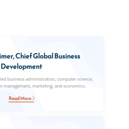
mer, Chief Global Business
Development
ed business administration, computer science,
on management, marketing, and economics.
Read More