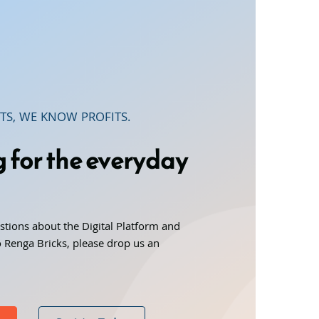
TS, WE KNOW PROFITS.
g for the everyday
stions about the Digital Platform and
 Renga Bricks, please drop us an