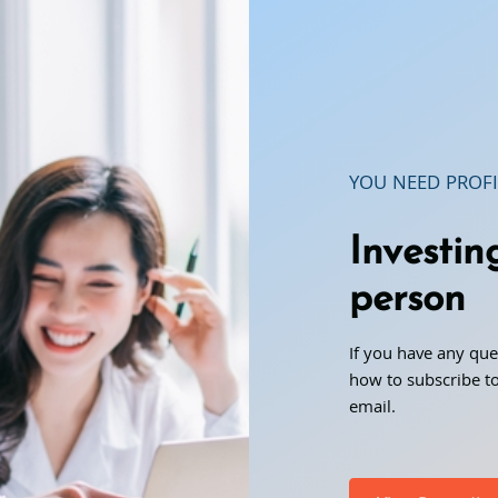
YOU NEED PROFI
Investin
person
If you have any que
how to subscribe to
email.