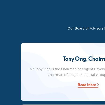
Our Board of Advisors 
Tony Ong, Chair
Mr Tony Ong is the Chairman of Cogent Devel
Chairman of Cogent Financial Group
Read More