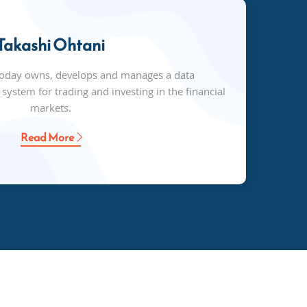
Takashi Ohtani
today owns, develops and manages a data
ystem for trading and investing in the financial
markets.
Read More