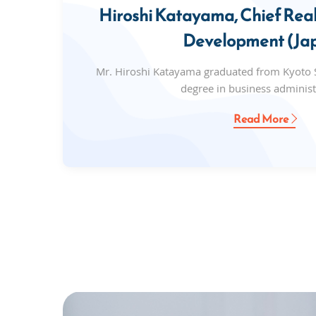
Hiroshi Katayama, Chief Real
Development (Ja
Mr. Hiroshi Katayama graduated from Kyoto S
degree in business administ
Read More