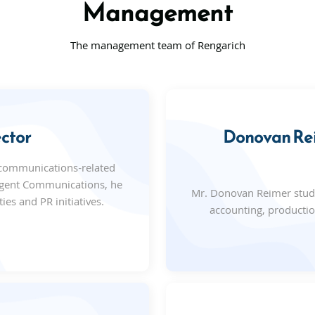
Management
The management team of Rengarich
ctor
Donovan Rei
 communications-related
Cogent Communications, he
Mr. Donovan Reimer studi
ies and PR initiatives.
accounting, producti