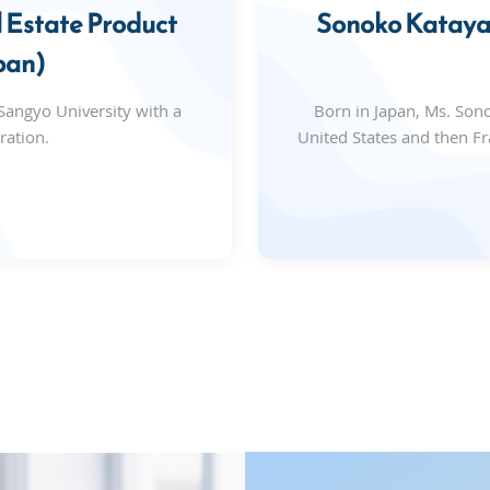
 Estate Product
Sonoko Katayam
pan)
angyo University with a
Born in Japan, Ms. Son
ration.
United States and then Fr