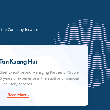
de the Company forward.
Tan Kuang Hui
Chief Executive and Managing Partner of Crowe
 years of experience in the audit and financial
advisory services.
Read More