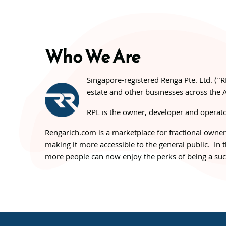
Who We Are
Singapore-registered Renga Pte. Ltd. (“R
estate and other businesses across the A
RPL is the owner, developer and operato
Rengarich.com is a marketplace for fractional ownersh
making it more accessible to the general public. In
more people can now enjoy the perks of being a succ