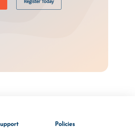
Register Today
upport
Policies