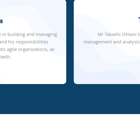
s
e in building and managing
Mr Takashi Ohtani 
nd his responsibilities
management and analysis s
to agile organizations, as
rowth.