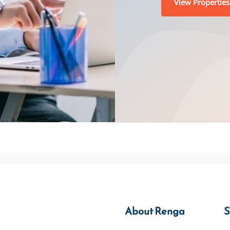
View Properties
About Renga
S