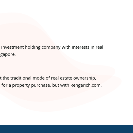
n investment holding company with interests in real
ngapore.
pt the traditional mode of real estate ownership,
 for a property purchase, but with Rengarich.com,