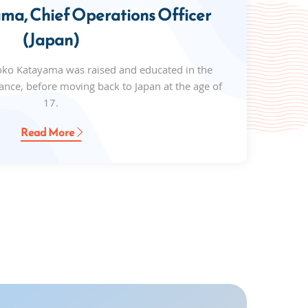
a, Chief Operations Officer
(Japan)
oko Katayama was raised and educated in the
ance, before moving back to Japan at the age of
17.
Read More