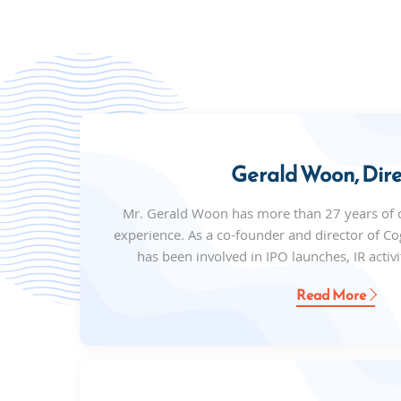
Gerald Woon, Dire
Mr. Gerald Woon has more than 27 years of
experience. As a co-founder and director of 
has been involved in IPO launches, IR activit
Read More