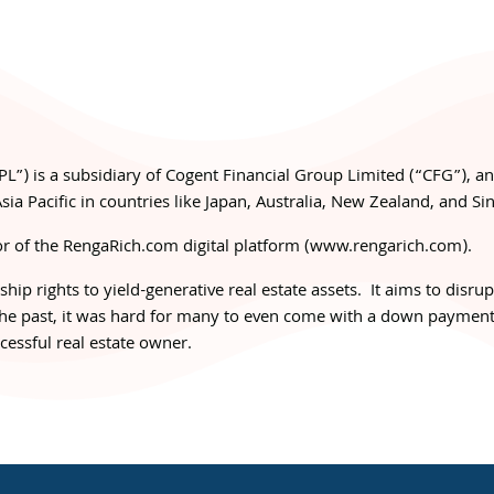
PL”) is a subsidiary of Cogent Financial Group Limited (“CFG”), a
sia Pacific in countries like Japan, Australia, New Zealand, and Si
r of the RengaRich.com digital platform (
www.rengarich.com
).
ip rights to yield-generative real estate assets. It aims to disru
 the past, it was hard for many to even come with a down payment
essful real estate owner.