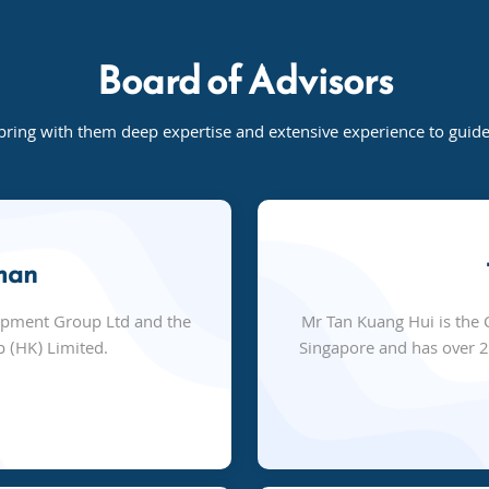
Board of Advisors
bring with them deep expertise and extensive experience to gui
man
opment Group Ltd and the
Mr Tan Kuang Hui is the 
 (HK) Limited.
Singapore and has over 25