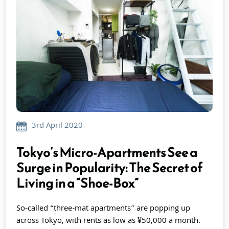
3rd April 2020
Tokyo’s Micro-Apartments See a
Surge in Popularity: The Secret of
Living in a “Shoe-Box”
So-called “three-mat apartments” are popping up
across Tokyo, with rents as low as ¥50,000 a month.