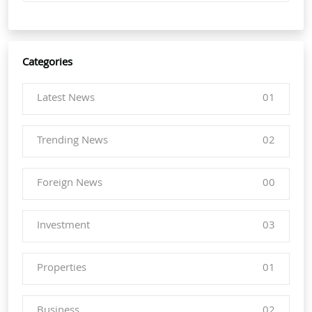
Categories
Latest News
01
Trending News
02
Foreign News
00
Investment
03
Properties
01
Business
02