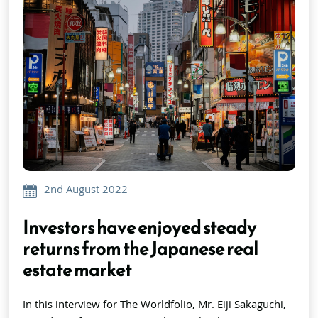
2nd August 2022
Investors have enjoyed steady
returns from the Japanese real
estate market
In this interview for The Worldfolio, Mr. Eiji Sakaguchi,