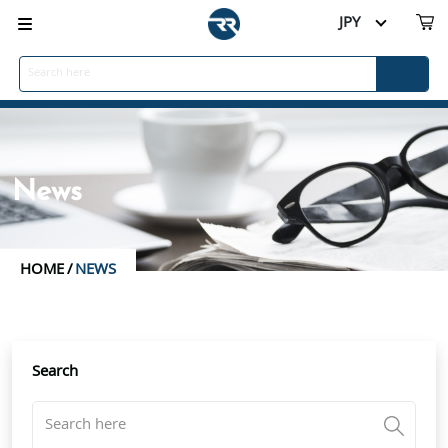
JPY
News
HOME
/
NEWS
Search