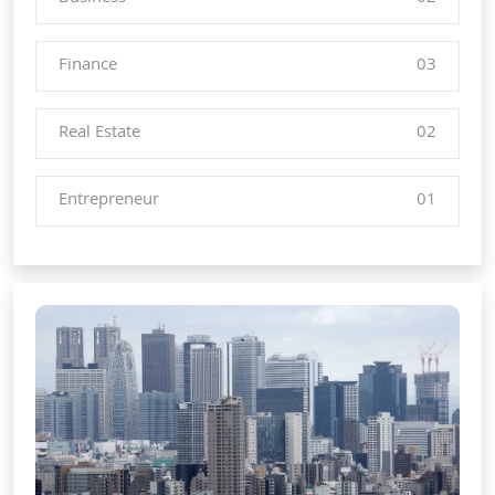
Finance
03
Real Estate
02
Entrepreneur
01