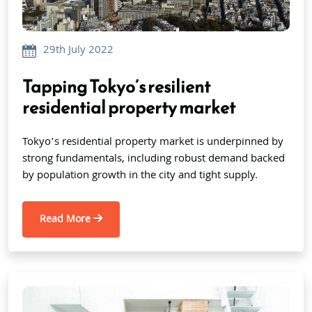
29th July 2022
Tapping Tokyo’s resilient
residential property market
Tokyo’s residential property market is underpinned by
strong fundamentals, including robust demand backed
by population growth in the city and tight supply.
Read More