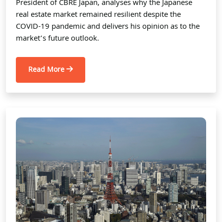
President of CBRE Japan, analyses why the Japanese
real estate market remained resilient despite the
COVID-19 pandemic and delivers his opinion as to the
market’s future outlook.
Read More