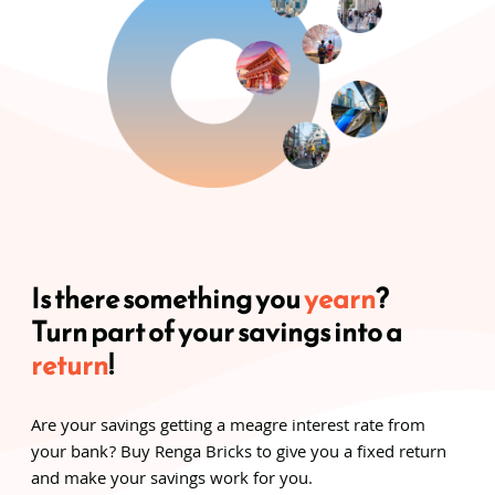
Is there something you
yearn
?
Turn part of your savings into a
return
!
Are your savings getting a meagre interest rate from
your bank? Buy Renga Bricks to give you a fixed return
and make your savings work for you.