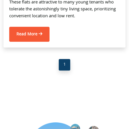
These flats are attractive to many young tenants who
tolerate the astonishingly tiny living space, prioritizing
convenient location and low rent.
Read More
1