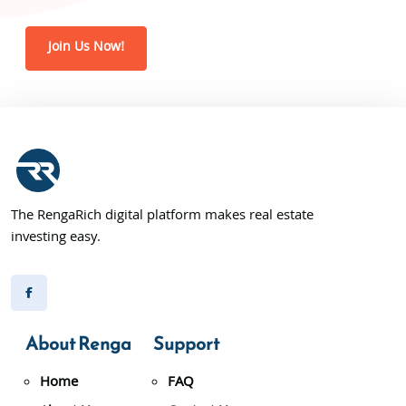
Join Us Now!
The RengaRich digital platform makes real estate
investing easy.
About Renga
Support
Home
FAQ