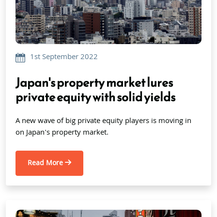
1st September 2022
Japan's property market lures
private equity with solid yields
A new wave of big private equity players is moving in
on Japan's property market.
Read More