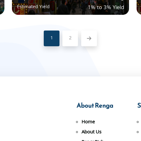
Estimated Yield
1% to 3% Yield
1
2
About Renga
S
Home
About Us