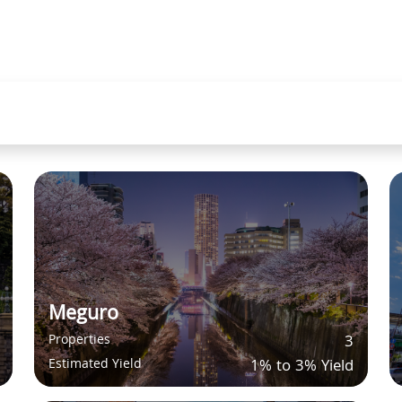
Meguro
Properties
3
Estimated Yield
1% to 3% Yield