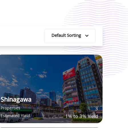
Default Sorting
Shinagawa
Properties
3
Estimated Yield
1% to 3% Yield