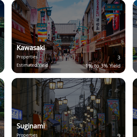
Kawasaki
Properties
3
Estimated Yield
1% to 3% Yield
Suginami
Properties
9