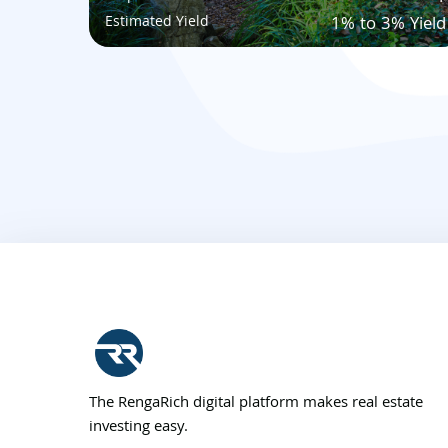
Estimated Yield
1% to 3% Yield
The RengaRich digital platform makes real estate
investing easy.