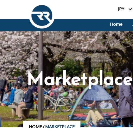
JPY
Home
Marketplace
HOME
/
MARKETPLACE