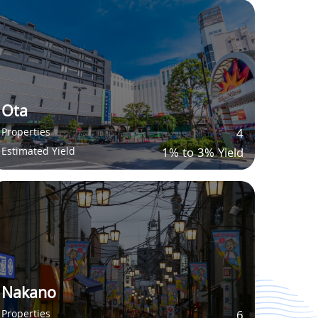
Ota
Properties
4
Estimated Yield
1% to 3% Yield
Nakano
Properties
6