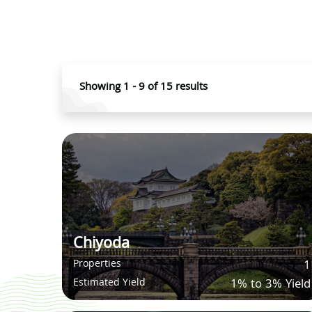
Showing
1
-
9
of
15
results
Chiyoda
Properties
1
Estimated Yield
1% to 3% Yield