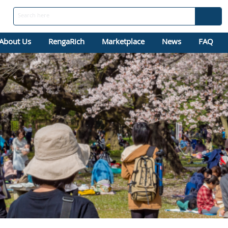
About Us
RengaRich
Marketplace
News
FAQ