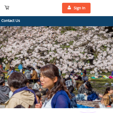
Sign In
Contact Us