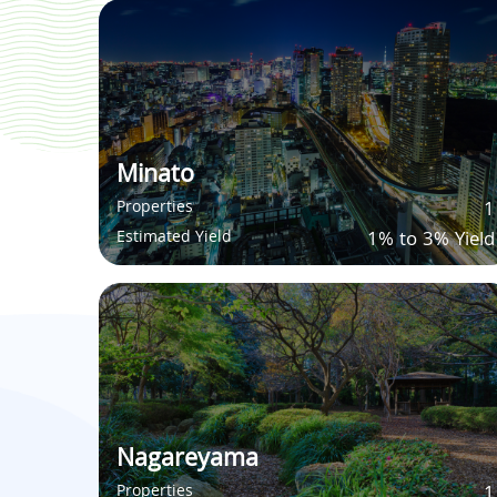
Minato
Properties
1
Estimated Yield
1% to 3% Yield
Nagareyama
Properties
1