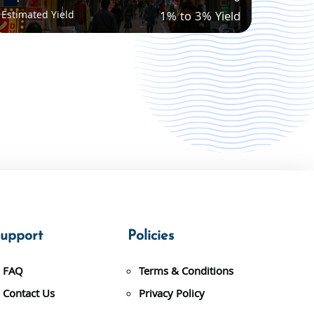
Estimated Yield
1% to 3% Yield
upport
Policies
FAQ
Terms & Conditions
Contact Us
Privacy Policy