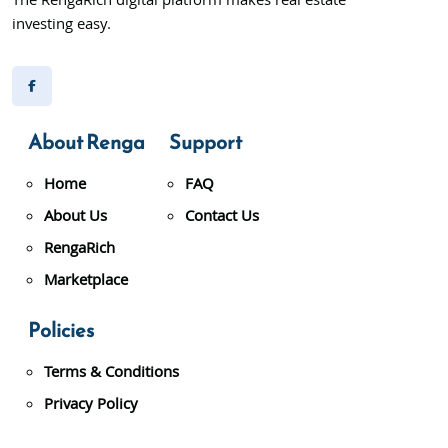
The RengaRich digital platform makes real estate
investing easy.
About Renga
Support
Home
FAQ
About Us
Contact Us
RengaRich
Marketplace
Policies
Terms & Conditions
Privacy Policy