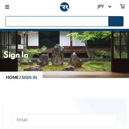
JPY
Sign In
HOME
/
SIGN IN