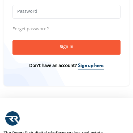
Forget password?
Sign In
Sign up here.
Don't have an account?